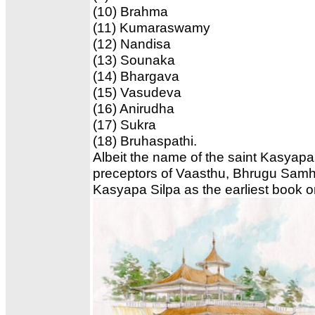
(10) Brahma
(11) Kumaraswamy
(12) Nandisa
(13) Sounaka
(14) Bhargava
(15) Vasudeva
(16) Anirudha
(17) Sukra
(18) Bruhaspathi.
Albeit the name of the saint Kasyapa 
preceptors of Vaasthu, Bhrugu Samhita
Kasyapa Silpa as the earliest book 