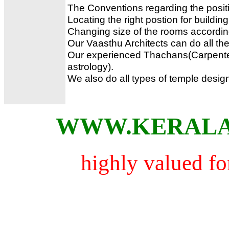
The Conventions regarding the positi
Locating the right postion for building 
Changing size of the rooms accordi
Our Vaasthu Architects can do all the
Our experienced Thachans(Carpente
astrology).
We also do all types of temple desig
WWW.KERALA
highly valued for