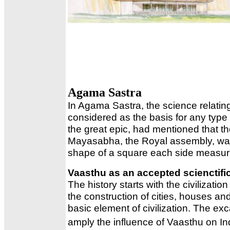
Agama Sastra
In Agama Sastra, the science relating
considered as the basis for any type
the great epic, had mentioned that the
Mayasabha, the Royal assembly, was b
shape of a square each side measur
Vaasthu as an accepted scienctif
The history starts with the civilizat
the construction of cities, houses 
basic element of civilization. The e
amply the influence of Vaasthu on Indu