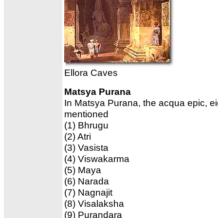
Ellora Caves
Matsya Purana
In Matsya Purana, the acqua epic, e
mentioned
(1) Bhrugu
(2) Atri
(3) Vasista
(4) Viswakarma
(5) Maya
(6) Narada
(7) Nagnajit
(8) Visalaksha
(9) Purandara