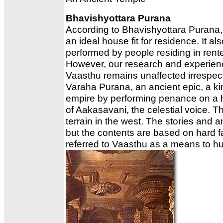
Bhavishyottara Purana
According to Bhavishyottara Purana, 
an ideal house fit for residence. It a
performed by people residing in rent
However, our research and experienc
Vaasthu remains unaffected irrespecti
Varaha Purana, an ancient epic, a k
empire by performing penance on a hil
of Aakasavani, the celestial voice. T
terrain in the west. The stories and
but the contents are based on hard fa
referred to Vaasthu as a means to h