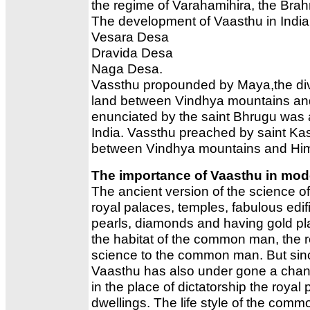
the regime of Varahamihira, the Bra
The development of Vaasthu in India a
Vesara Desa
Dravida Desa
Naga Desa.
Vassthu propounded by Maya,the divi
land between Vindhya mountains and
enunciated by the saint Bhrugu was 
India. Vassthu preached by saint Ka
between Vindhya mountains and Hi
The importance of Vaasthu in mod
The ancient version of the science o
royal palaces, temples, fabulous ed
pearls, diamonds and having gold pla
the habitat of the common man, the re
science to the common man. But since
Vaasthu has also under gone a chan
in the place of dictatorship the roy
dwellings. The life style of the com