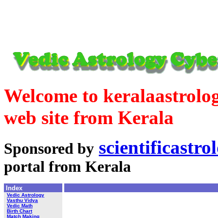
Welcome to keralaastrolog
web site from Kerala
scientificastr
Sponsored by
portal from Kerala
Index
Vedic Astrology
Vasthu Vidya
Vedic Math
Birth Chart
Match Making