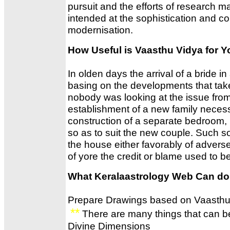
pursuit and the efforts of research 
intended at the sophistication and co
modernisation.
How Useful is Vaasthu Vidya for Y
In olden days the arrival of a bride in
basing on the developments that take 
nobody was looking at the issue from
establishment of a new family necessi
construction of a separate bedroom, 
so as to suit the new couple. Such so
the house either favorably of advers
of yore the credit or blame used to b
What Keralaastrology Web Can do
Prepare Drawings based on Vaasthu
**
There are many things that can b
Divine Dimensions