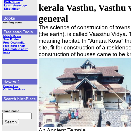
Birth Stone
kerala Vasthu, Vasthu
Learn Astrology
Disclaimer
general
Books
coming soon
The science of construction of tow
Free astro Tools
(the earth), is called Vaasthu Vidya.
Match Maker
meaning habitat. In "Amara Kosa" the 
Star Finder
Free Grahanila
Free birth chart
site, fit for construction of a residen
Free mobile astro
tools
construction of houses came to be 
How to ?
Contact us
Order Services
Search birthPlace
Place name
An Ancient Temple